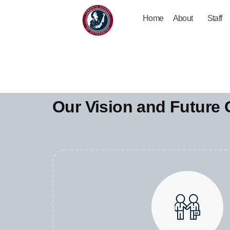
Home
About
Staff
Our Vision and Future 