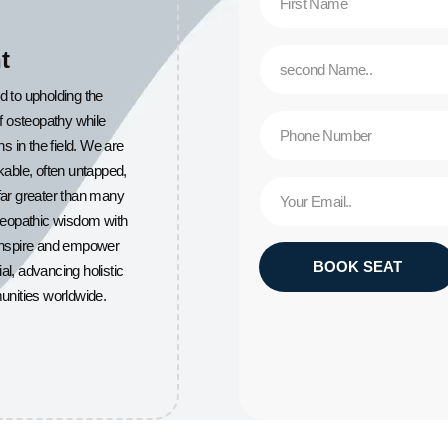
t
d to upholding the
of osteopathy while
in the field. We are
able, often untapped,
 far greater than many
steopathic wisdom with
 inspire and empower
BOOK SEAT
ial, advancing holistic
unities worldwide.