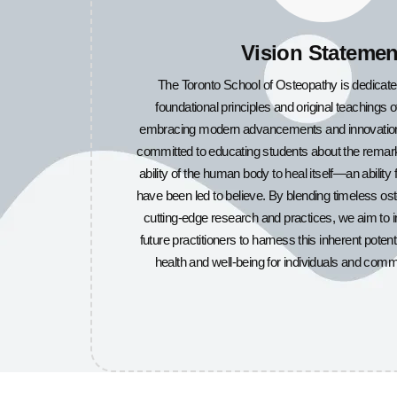
Vision Statemen
The Toronto School of Osteopathy is dedicate
foundational principles and original teachings 
embracing modern advancements and innovations 
committed to educating students about the remark
ability of the human body to heal itself—an ability
have been led to believe. By blending timeless o
cutting-edge research and practices, we aim to
future practitioners to harness this inherent potent
health and well-being for individuals and comm