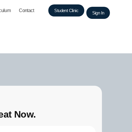
iculum
Contact
Student Clinic
Sign In
eat Now.