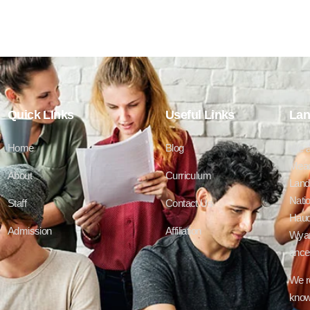
Quick LInks
Useful Links
Lan
Home
Blog
We a
Mead
About
Curriculum
Lands
Natio
Staff
Contact Us
Haud
Admission
Affiliation
Wyan
ances
We r
know