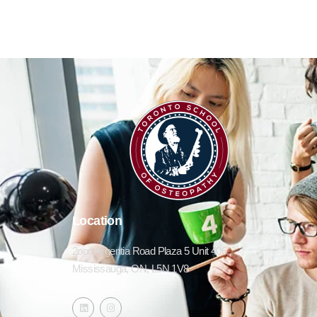
Location
2ooo Argentia Road Plaza 5 Unit 406,
Mississauga, ON, L5N 1V8