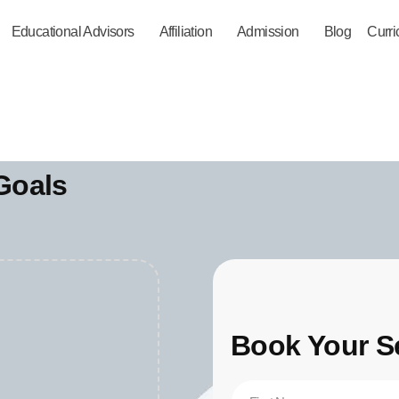
Educational Advisors
Affiliation
Admission
Blog
Curr
Goals
Book Your S