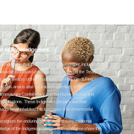
d Acknowledgement
cknowledge that the land on which we gather, including
owvale Boulevard in Mississauga, is part of the Treaty
 and Territory of the Mississaugas of the Credit First
n. This area is also the traditional territory of the
enosaunee Confederacy and the Huron-Wendat and
dot Nations. These Indigenous peoples and their
tors have inhabited this land since time immemorial.
ecognize the enduring presence and deep traditional
ledge of the Indigenous peoples with whom we share this