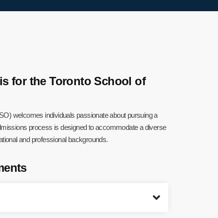
 for the Toronto School of
SO) welcomes individuals passionate about pursuing a
 admissions process is designed to accommodate a diverse
cational and professional backgrounds.
ments