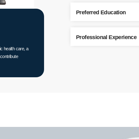
Preferred Education
Professional Experience
c health care, a
 contribute