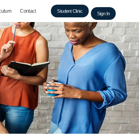
iculum
Contact
Student Clinic
Sign In