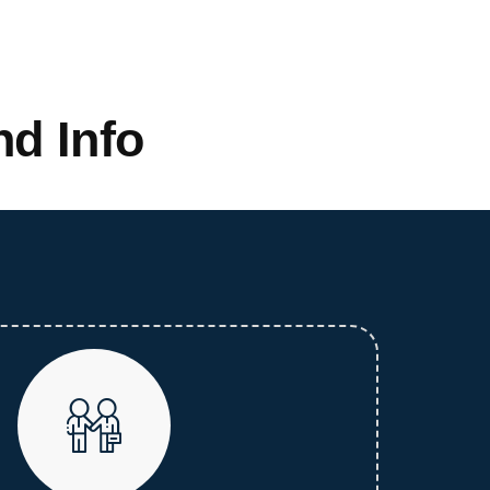
d Info