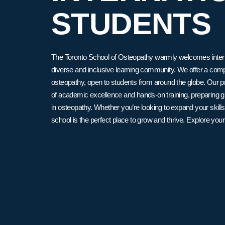
STUDENTS
The Toronto School of Osteopathy warmly welcomes internat
diverse and inclusive learning community. We offer a co
osteopathy, open to students from around the globe. Our 
of academic excellence and hands-on training, preparing g
in osteopathy. Whether you’re looking to expand your skills
school is the perfect place to grow and thrive. Explore your 