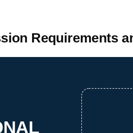
sion Requirements an
ONAL