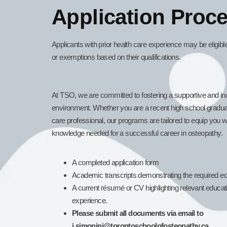
Application Proc
Applicants with prior health care experience may be eligib
or exemptions based on their qualifications.
At TSO, we are committed to fostering a supportive and inc
environment. Whether you are a recent high school gradua
care professional, our programs are tailored to equip you wi
knowledge needed for a successful career in osteopathy.
A completed application form
Academic transcripts demonstrating the required edu
A current résumé or CV highlighting relevant educa
experience.
Please submit all documents via email to
j.simonini@torontoschoolofosteopathy.ca