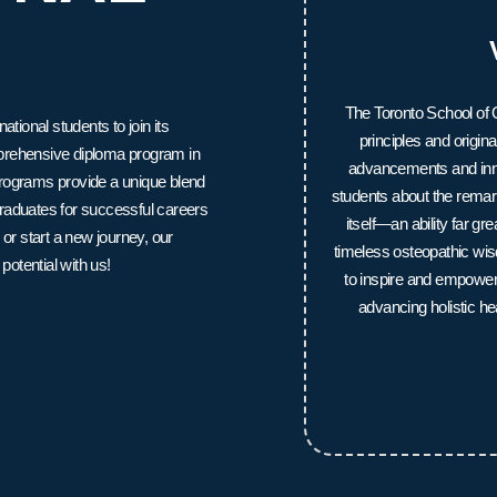
The Toronto School of O
ional students to join its
principles and origi
mprehensive diploma program in
advancements and inno
programs provide a unique blend
students about the remark
raduates for successful careers
itself—an ability far g
 or start a new journey, our
timeless osteopathic wi
potential with us!
to inspire and empower f
advancing holistic he