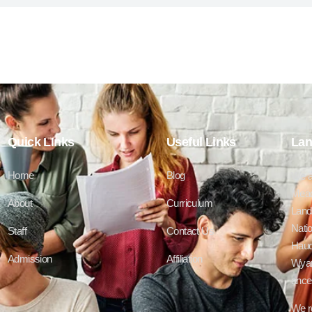
Quick LInks
Useful Links
Lan
Home
Blog
We a
Mead
About
Curriculum
Lands
Natio
Staff
Contact Us
Haud
Admission
Affiliation
Wyan
ances
We r