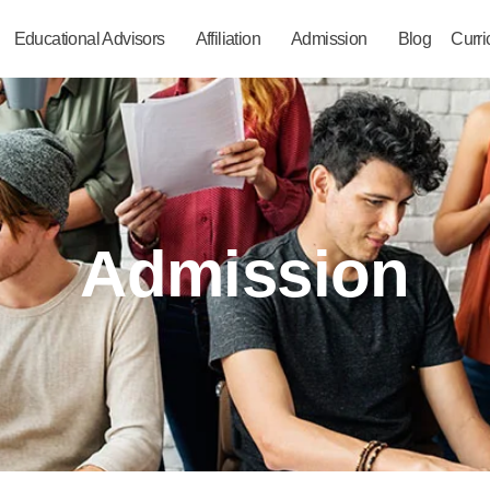
Educational Advisors
Affiliation
Admission
Blog
Curr
Admission