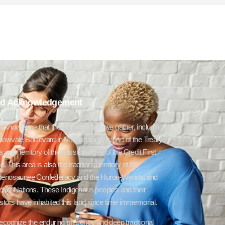
d Acknowledgement
cknowledge that the land on which we gather, including
owvale Boulevard in Mississauga, is part of the Treaty
 and Territory of the Mississaugas of the Credit First
n. This area is also the traditional territory of the
enosaunee Confederacy and the Huron-Wendat and
dot Nations. These Indigenous peoples and their
tors have inhabited this land since time immemorial.
ecognize the enduring presence and deep traditional