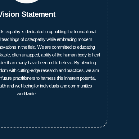
Vision Statement
steopathy is dedicated to upholding the foundational
nal teachings of osteopathy while embracing modern
vations in the field. We are committed to educating
able, often untapped, ability of the human body to heal
reater than many have been led to believe. By blending
sdom with cutting-edge research and practices, we aim
uture practitioners to harness this inherent potential,
alth and well-being for individuals and communities
worldwide.