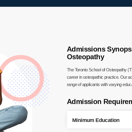
Admissions Synopsis
Osteopathy
The Toronto School of Osteopathy (T
career in osteopathic practice. Our
range of applicants with varying edu
Admission Require
Minimum Education