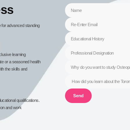
ess
le for advanced standing
lusive learning
te or a seasoned health
th the skills and
Send
cational qualifications.
tion and work