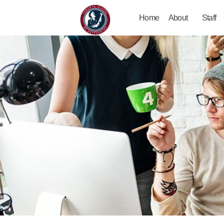
Home
About
Staff