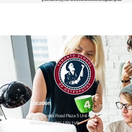
Location
2ooo Argentia Road Plaza 5 Unit 406,
Mississauga, ON, L5N 1V8