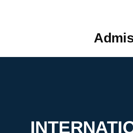
Admis
INTERNATI