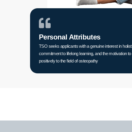
Personal Attributes
TSO seeks applicants with a genuine interest in holisti
commitment to lifelong learning, and the motivation to
positively to the field of osteopathy