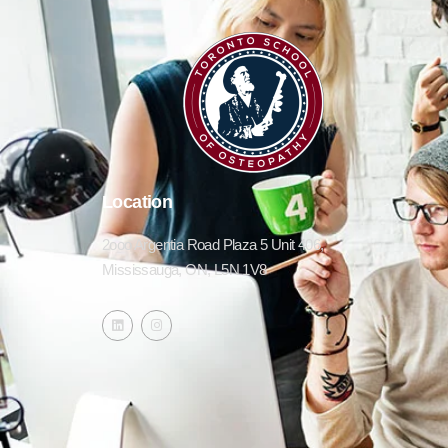
Location
2ooo Argentia Road Plaza 5 Unit 406,
Mississauga, ON, L5N 1V8