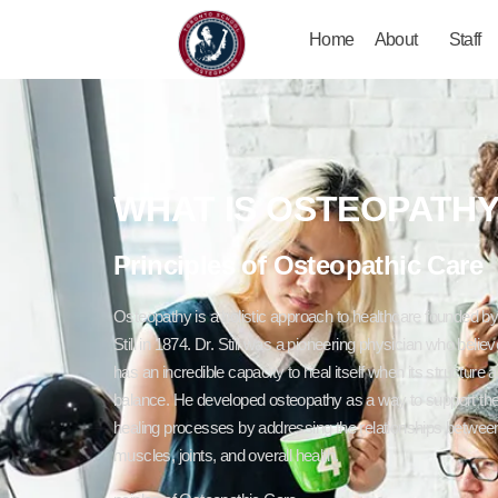
Home
About
Staff
WHAT IS OSTEOPATH
Principles of Osteopathic Care
Osteopathy is a holistic approach to healthcare founded b
Still in 1874. Dr. Still was a pioneering physician who belie
has an incredible capacity to heal itself when its structure a
balance. He developed osteopathy as a way to support the
healing processes by addressing the relationships betwee
muscles, joints, and overall health.