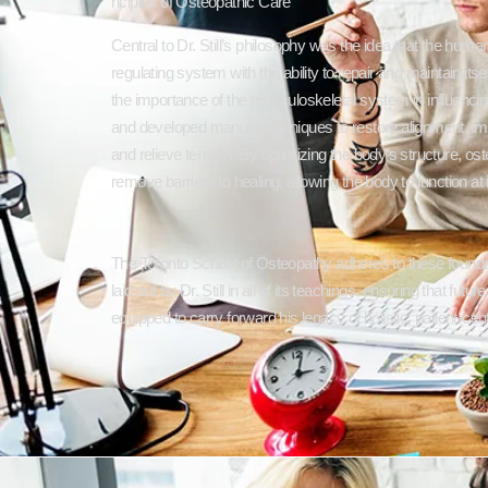
nciples of Osteopathic Care
Central to Dr. Still’s philosophy was the idea that the human
regulating system with the ability to repair and maintain it
the importance of the musculoskeletal system in influencing
and developed manual techniques to restore alignment, imp
and relieve tension. By optimizing the body’s structure, os
remove barriers to healing, allowing the body to function at i
The Toronto School of Osteopathy adheres to these foundat
laid out by Dr. Still in all of its teachings, ensuring that futu
equipped to carry forward his legacy of holistic, patient-cen