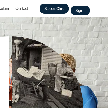
iculum
Contact
Student Clinic
Sign In