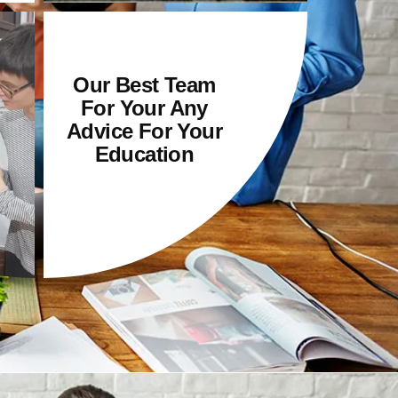
Our Best Team
For Your Any
Advice For Your
Education