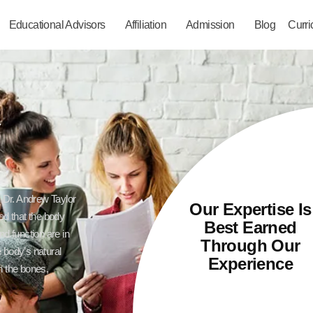
Educational Advisors
Affiliation
Admission
Blog
Curr
Y
y Dr. Andrew Taylor
Our Expertise Is
ved that the body
Best Earned
nd function are in
Through Our
 body’s natural
Experience
n the bones,