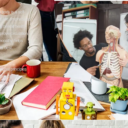
 body is a self-
self. He emphasized
 overall health
rove circulation,
teopathy helps
ts best.
ional principles
re osteopaths are
tered care.