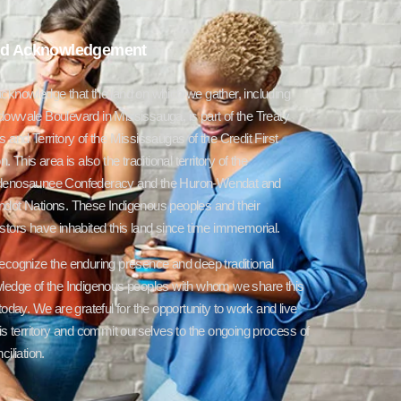
d Acknowledgement
cknowledge that the land on which we gather, including
owvale Boulevard in Mississauga, is part of the Treaty
 and Territory of the Mississaugas of the Credit First
n. This area is also the traditional territory of the
enosaunee Confederacy and the Huron-Wendat and
dot Nations. These Indigenous peoples and their
tors have inhabited this land since time immemorial.
ecognize the enduring presence and deep traditional
ledge of the Indigenous peoples with whom we share this
today. We are grateful for the opportunity to work and live
is territory and commit ourselves to the ongoing process of
ciliation.