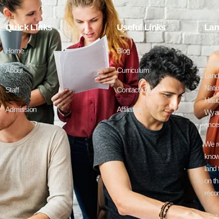
Quick LInks
Useful Links
Lan
Home
Blog
We a
Mead
About
Curriculum
Lands
Natio
Staff
Contact Us
Haud
Admission
Affiliation
Wyan
ances
We r
know
land 
on th
recon