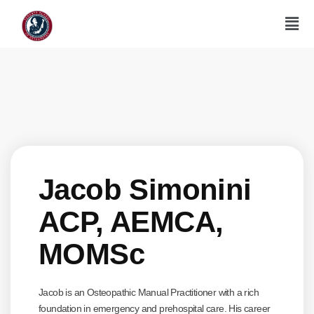
Jacob Simonini
ACP, AEMCA,
MOMSc
Jacob is an Osteopathic Manual Practitioner with a rich
foundation in emergency and prehospital care. His career