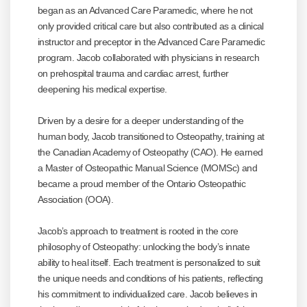
began as an Advanced Care Paramedic, where he not
only provided critical care but also contributed as a clinical
instructor and preceptor in the Advanced Care Paramedic
program. Jacob collaborated with physicians in research
on prehospital trauma and cardiac arrest, further
deepening his medical expertise.
Driven by a desire for a deeper understanding of the
human body, Jacob transitioned to Osteopathy, training at
the Canadian Academy of Osteopathy (CAO). He earned
a Master of Osteopathic Manual Science (MOMSc) and
became a proud member of the Ontario Osteopathic
Association (OOA).
Jacob’s approach to treatment is rooted in the core
philosophy of Osteopathy: unlocking the body’s innate
ability to heal itself. Each treatment is personalized to suit
the unique needs and conditions of his patients, reflecting
his commitment to individualized care. Jacob believes in