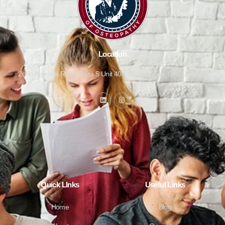
Location
2ooo Argentia Road Plaza 5 Unit 406, Mississauga, ON, L5N 1V8
Quick LInks
Useful Links
Home
Blog