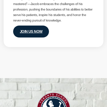
mastered”—Jacob embraces the challenges of his
profession, pushing the boundaries of his abilities to better
serve his patients, inspire his students, and honor the
never-ending pursuit of knowledge.
JOIN US NOW