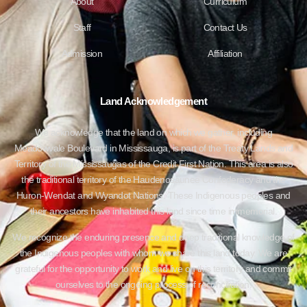
About
Curriculum
Staff
Contact Us
Admission
Affiliation
Land Acknowledgement
We acknowledge that the land on which we gather, including
Meadowvale Boulevard in Mississauga, is part of the Treaty Lands and
Territory of the Mississaugas of the Credit First Nation. This area is also
the traditional territory of the Haudenosaunee Confederacy and the
Huron-Wendat and Wyandot Nations. These Indigenous peoples and
their ancestors have inhabited this land since time immemorial.
We recognize the enduring presence and deep traditional knowledge of
the Indigenous peoples with whom we share this land today. We are
grateful for the opportunity to work and live on this territory and commit
ourselves to the ongoing process of reconciliation.