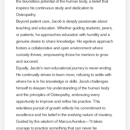
the boundless potential of the human body, a belief that
inspires his continuous study and dedication to
Osteopathy.
Beyond patient care, Jacob is deeply passionate about
teaching and education. Whether guiding students, peers,
or patients, he approaches education with humility and a
genuine desire to share knowledge. His egoless approach
fosters a collaborative and open environment where
curiosity thrives, empowering those he mentors to grow
and succeed.
Equally, Jacob’s own educational journey is never-ending.
He continually strives to learn more, refusing to settle with
where he is in his knowledge or skills. Jacob challenges
himself to deepen his understanding of the human body
and the principles of Osteopathy, embracing every
opportunity to improve and refine his practice. This
relentless pursuit of growth reflects his commitment to
excellence and his belief in the evolving nature of mastery.
Guided by the wisdom of Marcus Aurelius—”It takes
courage to practice something that can never be