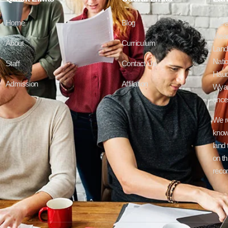
Home
Blog
We a
Mead
About
Curriculum
Lands
Natio
Staff
Contact Us
Haud
Admission
Affiliation
Wyan
ances
We r
know
land 
on th
recon