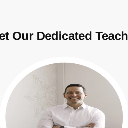
et Our Dedicated Teach