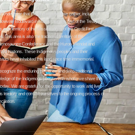
cknowledge that the land on which we gather, including
owvale Boulevard in Mississauga, is part of the Treaty
 and Territory of the Mississaugas of the Credit First
n. This area is also the traditional territory of the
enosaunee Confederacy and the Huron-Wendat and
dot Nations. These Indigenous peoples and their
tors have inhabited this land since time immemorial.
ecognize the enduring presence and deep traditional
ledge of the Indigenous peoples with whom we share this
today. We are grateful for the opportunity to work and live
is territory and commit ourselves to the ongoing process of
ciliation.