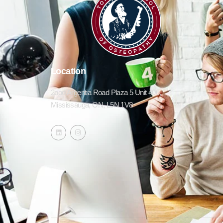
Location
2ooo Argentia Road Plaza 5 Unit 406,
Mississauga, ON, L5N 1V8