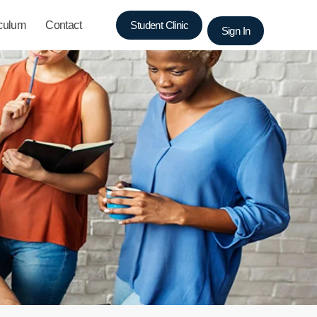
iculum
Contact
Student Clinic
Sign In