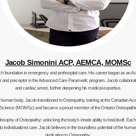
Jacob Simonini ACP, AEMCA, MOMSc
rich foundation in emergency and prehospital care. His career began as an
tructor and preceptor in the Advanced Care Paramedic program. Jacob collabora
and cardiac arrest, further deepening his medical expertise.
he human body, Jacob transitioned to Osteopathy, training at the Canadian
 Science (MOMSc) and became a proud member of the Ontario Osteopathic
losophy of Osteopathy: unlocking the body’s innate ability to heal itself. Eac
 to individualized care. Jacob believes in the boundless potential of the human
dedication to Osteopathy.