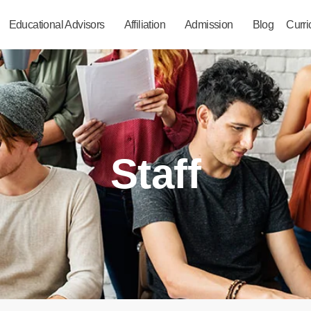
Educational Advisors
Affiliation
Admission
Blog
Curr
Staff