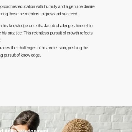
pproaches education with humility and a genuine desire
wering those he mentors to grow and succeed.
in his knowledge or skills. Jacob challenges himself to
s practice. This relentless pursuit of growth reflects
.
es the challenges of his profession, pushing the
ing pursuit of knowledge.
d Acknowledgement