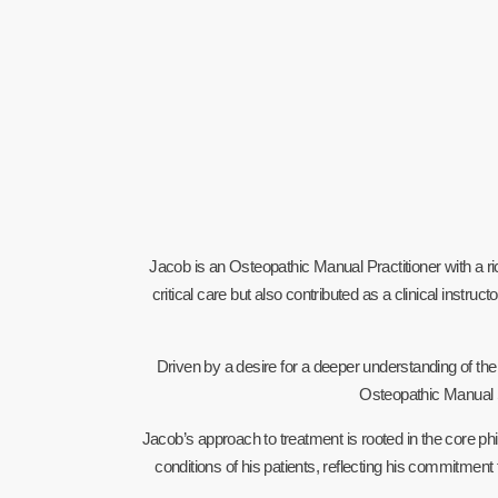
Jacob is an Osteopathic Manual Practitioner with a 
critical care but also contributed as a clinical ins
Driven by a desire for a deeper understanding of t
Osteopathic Manual
Jacob’s approach to treatment is rooted in the core phi
conditions of his patients, reflecting his commitment