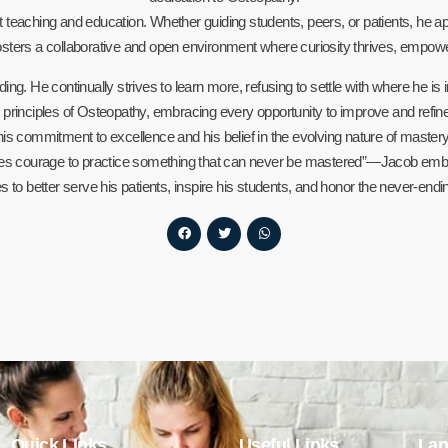
 teaching and education. Whether guiding students, peers, or patients, he a
sters a collaborative and open environment where curiosity thrives, empo
ng. He continually strives to learn more, refusing to settle with where he is 
inciples of Osteopathy, embracing every opportunity to improve and refine hi
his commitment to excellence and his belief in the evolving nature of mastery
es courage to practice something that can never be mastered”—Jacob embrac
ies to better serve his patients, inspire his students, and honor the never-end
Quick LInks
Useful Links
Lan