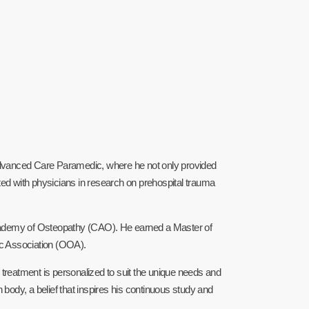
 Advanced Care Paramedic, where he not only provided
ted with physicians in research on prehospital trauma
 Academy of Osteopathy (CAO). He earned a Master of
 Association (OOA).
h treatment is personalized to suit the unique needs and
 body, a belief that inspires his continuous study and