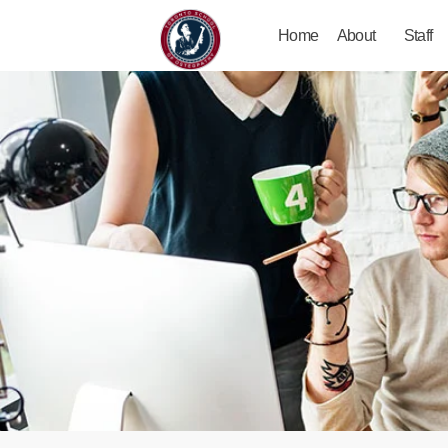
Home
About
Staff