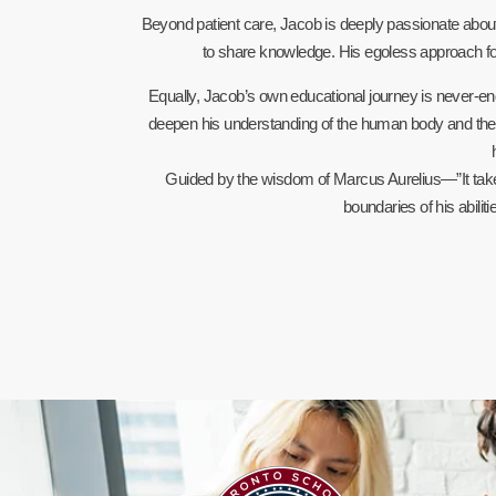
Beyond patient care, Jacob is deeply passionate about
to share knowledge. His egoless approach fo
Equally, Jacob’s own educational journey is never-endi
deepen his understanding of the human body and the pr
Guided by the wisdom of Marcus Aurelius—”It tak
boundaries of his abilit